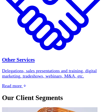
Other Services
Delegations, sales presentations and training, digital
marketing, tradeshows, webinars, M&A, etc.
Read more
Our Client Segments