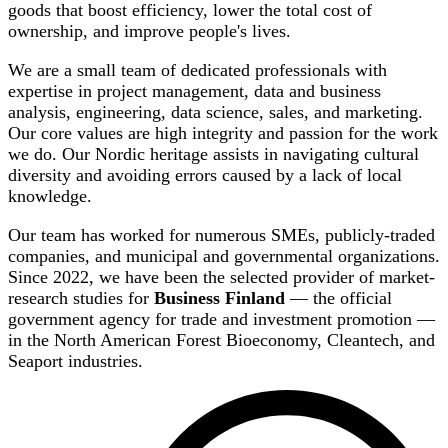
goods that boost efficiency, lower the total cost of
ownership, and improve people's lives.
We are a small team of dedicated professionals with
expertise in project management, data and business
analysis, engineering, data science, sales, and marketing.
Our core values are high integrity and passion for the work
we do. Our Nordic heritage assists in navigating cultural
diversity and avoiding errors caused by a lack of local
knowledge.
Our team has worked for numerous SMEs, publicly-traded
companies, and municipal and governmental organizations.
Since 2022, we have been the selected provider of market-
research studies for
Business Finland
— the official
government agency for trade and investment promotion —
in the North American Forest Bioeconomy, Cleantech, and
Seaport industries.