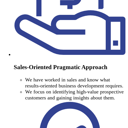
Sales-Oriented Pragmatic Approach
We have worked in sales and know what
results-oriented business development requires.
We focus on identifying high-value prospective
customers and gaining insights about them.