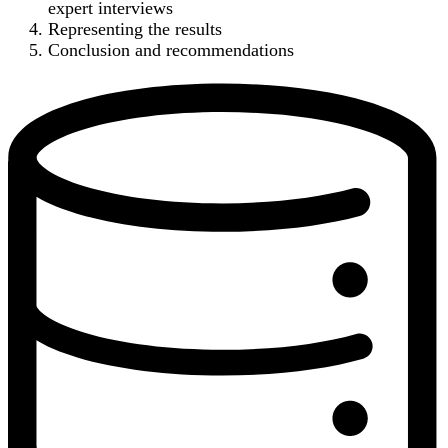
expert interviews
Representing the results
Conclusion and recommendations