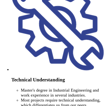
Technical Understanding
Master's degree in Industrial Engineering and
work experience in several industries.
Most projects require technical understanding,
which differentiates us from our peers.