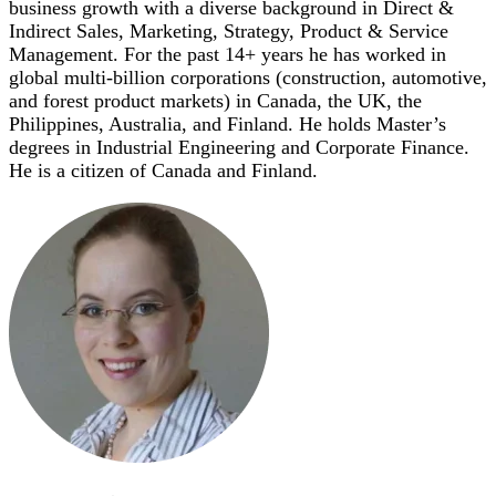
business growth with a diverse background in Direct &
Indirect Sales, Marketing, Strategy, Product & Service
Management. For the past 14+ years he has worked in
global multi-billion corporations (construction, automotive,
and forest product markets) in Canada, the UK, the
Philippines, Australia, and Finland. He holds Master’s
degrees in Industrial Engineering and Corporate Finance.
He is a citizen of Canada and Finland.