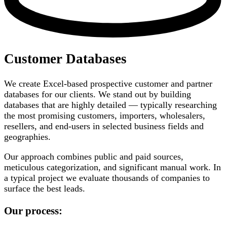
Customer Databases
We create Excel-based prospective customer and partner
databases for our clients. We stand out by building
databases that are highly detailed — typically researching
the most promising customers, importers, wholesalers,
resellers, and end-users in selected business fields and
geographies.
Our approach combines public and paid sources,
meticulous categorization, and significant manual work. In
a typical project we evaluate thousands of companies to
surface the best leads.
Our process: