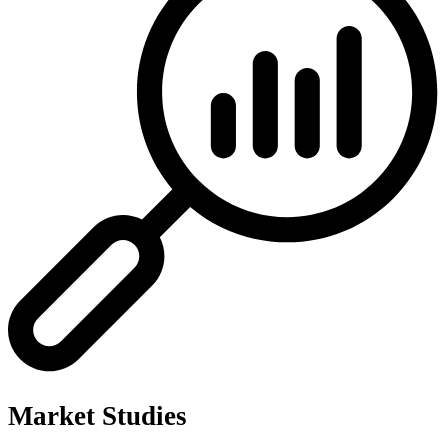
Market Studies