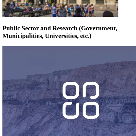
Public Sector and Research (Government,
Municipalities, Universities, etc.)