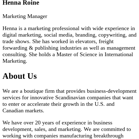
Henna Roine
Marketing Manager
Henna is a marketing professional with wide experience in
digital marketing, social media, branding, copywriting, and
trade shows. She has worked in elevators, freight
forwarding & publishing industries as well as management
consulting. She holds a Master of Science in International
Marketing.
About Us
We are a boutique firm that provides business-development
services for innovative Scandinavian companies that want
to enter or accelerate their growth in the U.S. and
Canadian markets.
We have over 20 years of experience in business
development, sales, and marketing. We are committed to
working with companies manufacturing breakthrough