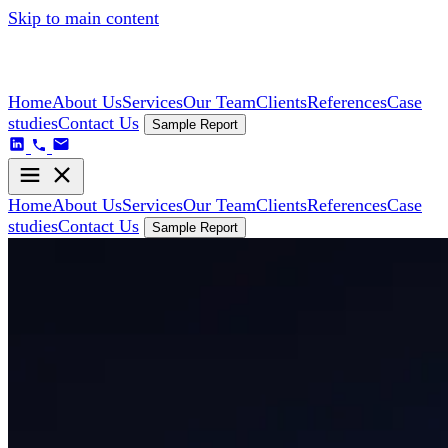
Skip to main content
Home
About Us
Services
Our Team
Clients
References
Case
studies
Contact Us
Sample Report
Home
About Us
Services
Our Team
Clients
References
Case
studies
Contact Us
Sample Report