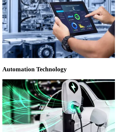
Automation Technology