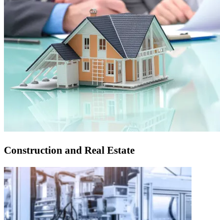
Construction and Real Estate