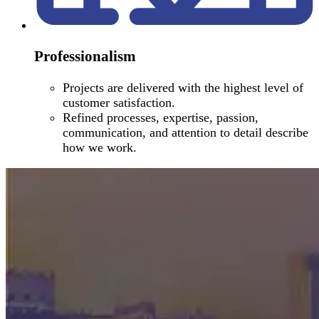
Professionalism
Projects are delivered with the highest level of
customer satisfaction.
Refined processes, expertise, passion,
communication, and attention to detail describe
how we work.