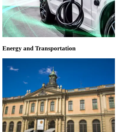
Energy and Transportation