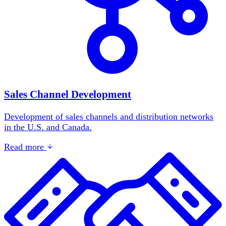
Sales Channel Development
Development of sales channels and distribution networks
in the U.S. and Canada.
Read more