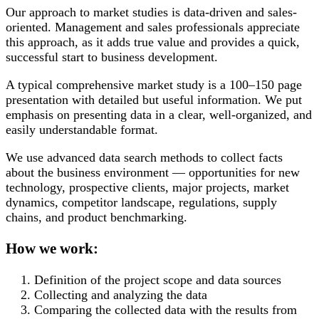
Our approach to market studies is data-driven and sales-
oriented. Management and sales professionals appreciate
this approach, as it adds true value and provides a quick,
successful start to business development.
A typical comprehensive market study is a 100–150 page
presentation with detailed but useful information. We put
emphasis on presenting data in a clear, well-organized, and
easily understandable format.
We use advanced data search methods to collect facts
about the business environment — opportunities for new
technology, prospective clients, major projects, market
dynamics, competitor landscape, regulations, supply
chains, and product benchmarking.
How we work:
Definition of the project scope and data sources
Collecting and analyzing the data
Comparing the collected data with the results from