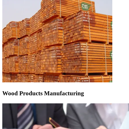
Wood Products Manufacturing