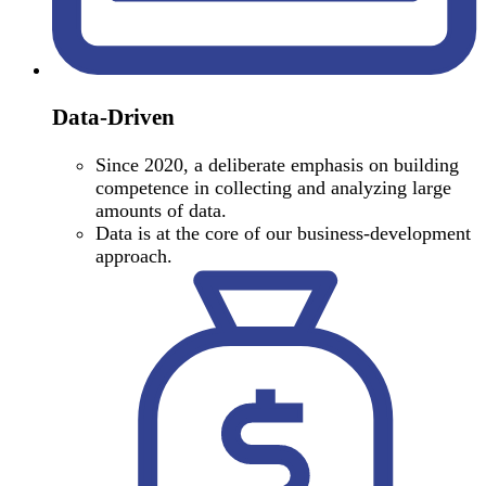
Data-Driven
Since 2020, a deliberate emphasis on building
competence in collecting and analyzing large
amounts of data.
Data is at the core of our business-development
approach.