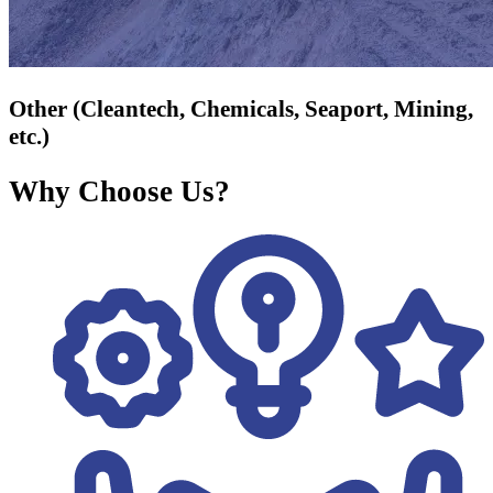
Other (Cleantech, Chemicals, Seaport, Mining,
etc.)
Why Choose Us?