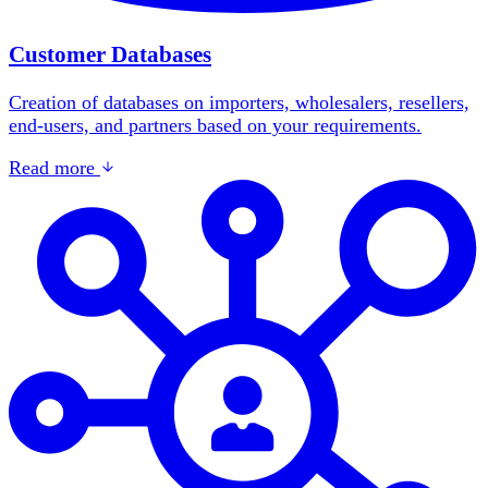
Customer Databases
Creation of databases on importers, wholesalers, resellers,
end-users, and partners based on your requirements.
Read more