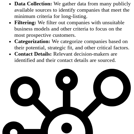
Data Collection:
We gather data from many publicly
available sources to identify companies that meet the
minimum criteria for long-listing.
Filtering:
We filter out companies with unsuitable
business models and other criteria to focus on the
most prospective customers.
Categorization:
We categorize companies based on
their potential, strategic fit, and other critical factors.
Contact Details:
Relevant decision-makers are
identified and their contact details are sourced.