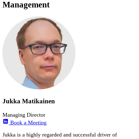
Management
Jukka Matikainen
Managing Director
Book a Meeting
Jukka is a highly regarded and successful driver of