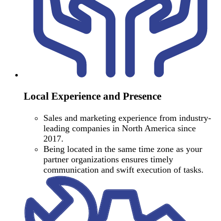
Local Experience and Presence
Sales and marketing experience from industry-
leading companies in North America since
2017.
Being located in the same time zone as your
partner organizations ensures timely
communication and swift execution of tasks.