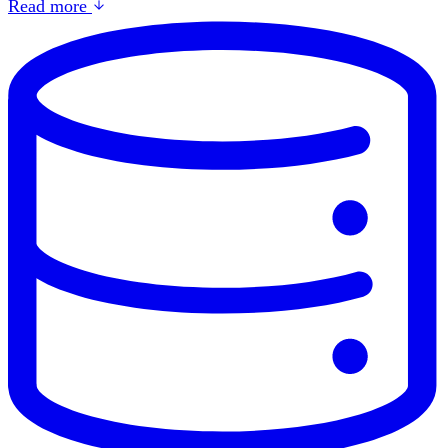
Read more