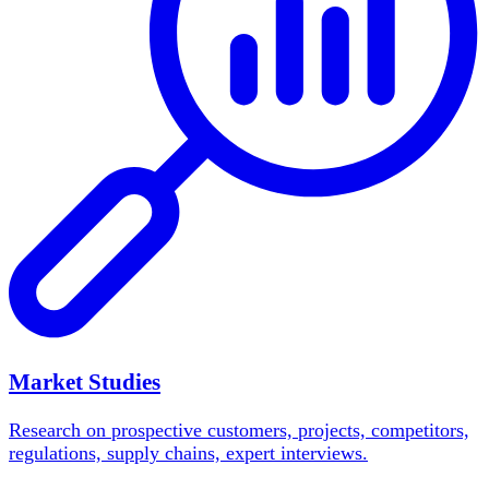
Market Studies
Research on prospective customers, projects, competitors,
regulations, supply chains, expert interviews.