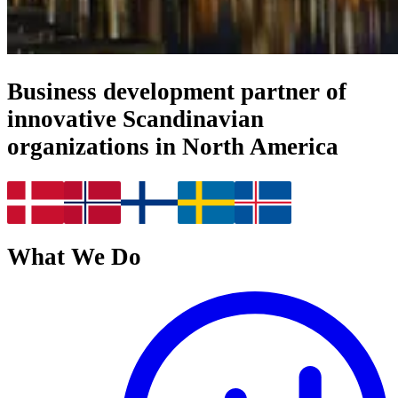
Business development partner of
innovative Scandinavian
organizations in North America
What We Do