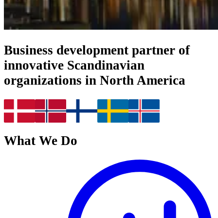
Business development partner of
innovative Scandinavian
organizations in North America
What We Do