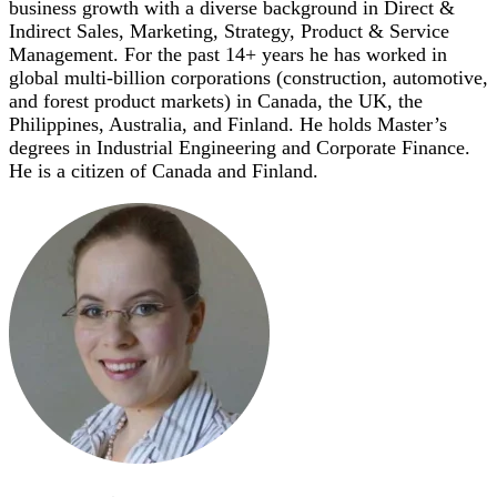
business growth with a diverse background in Direct &
Indirect Sales, Marketing, Strategy, Product & Service
Management. For the past 14+ years he has worked in
global multi-billion corporations (construction, automotive,
and forest product markets) in Canada, the UK, the
Philippines, Australia, and Finland. He holds Master’s
degrees in Industrial Engineering and Corporate Finance.
He is a citizen of Canada and Finland.