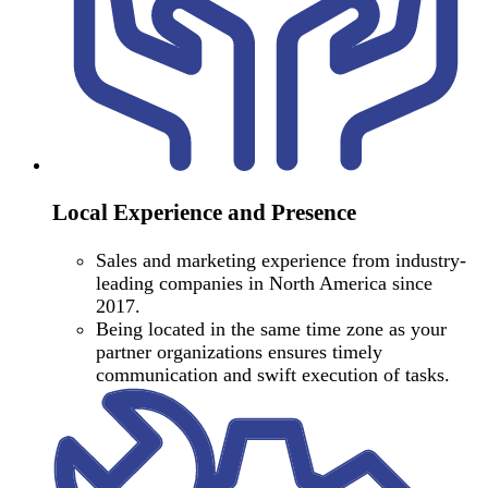
Local Experience and Presence
Sales and marketing experience from industry-
leading companies in North America since
2017.
Being located in the same time zone as your
partner organizations ensures timely
communication and swift execution of tasks.