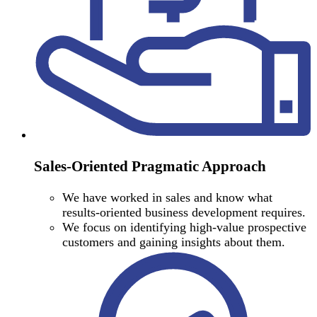
Sales-Oriented Pragmatic Approach
We have worked in sales and know what
results-oriented business development requires.
We focus on identifying high-value prospective
customers and gaining insights about them.