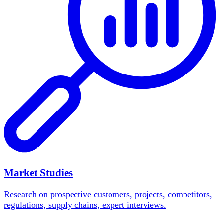
Market Studies
Research on prospective customers, projects, competitors,
regulations, supply chains, expert interviews.