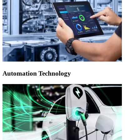
Automation Technology