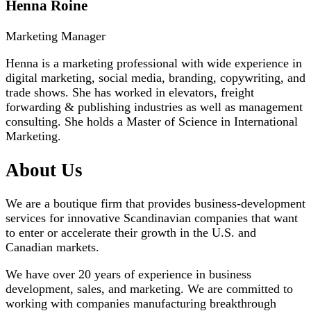
Henna Roine
Marketing Manager
Henna is a marketing professional with wide experience in
digital marketing, social media, branding, copywriting, and
trade shows. She has worked in elevators, freight
forwarding & publishing industries as well as management
consulting. She holds a Master of Science in International
Marketing.
About Us
We are a boutique firm that provides business-development
services for innovative Scandinavian companies that want
to enter or accelerate their growth in the U.S. and
Canadian markets.
We have over 20 years of experience in business
development, sales, and marketing. We are committed to
working with companies manufacturing breakthrough