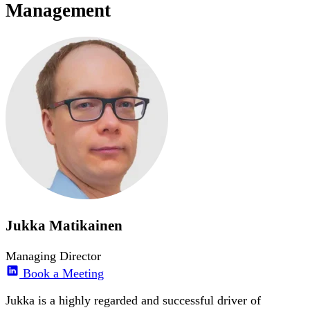
Management
Jukka Matikainen
Managing Director
Book a Meeting
Jukka is a highly regarded and successful driver of