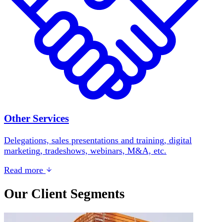
Other Services
Delegations, sales presentations and training, digital
marketing, tradeshows, webinars, M&A, etc.
Read more
Our Client Segments