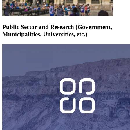
Public Sector and Research (Government,
Municipalities, Universities, etc.)