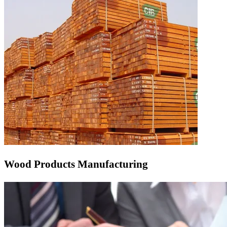
Wood Products Manufacturing