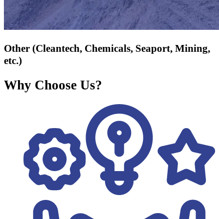
Other (Cleantech, Chemicals, Seaport, Mining,
etc.)
Why Choose Us?