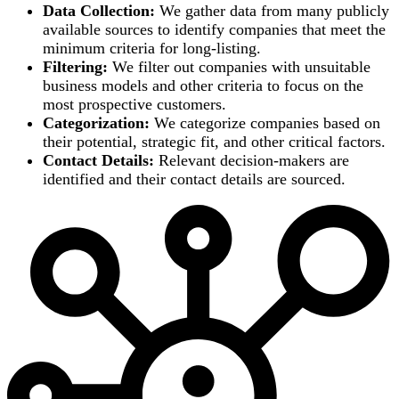
Data Collection:
We gather data from many publicly
available sources to identify companies that meet the
minimum criteria for long-listing.
Filtering:
We filter out companies with unsuitable
business models and other criteria to focus on the
most prospective customers.
Categorization:
We categorize companies based on
their potential, strategic fit, and other critical factors.
Contact Details:
Relevant decision-makers are
identified and their contact details are sourced.