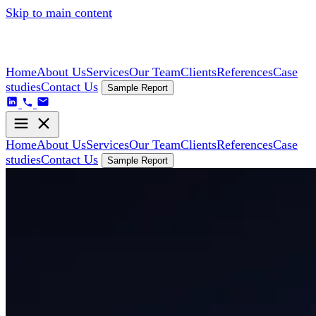
Skip to main content
Home
About Us
Services
Our Team
Clients
References
Case
studies
Contact Us
Sample Report
Home
About Us
Services
Our Team
Clients
References
Case
studies
Contact Us
Sample Report