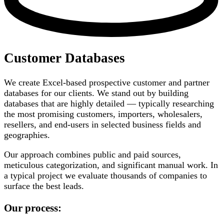
Customer Databases
We create Excel-based prospective customer and partner
databases for our clients. We stand out by building
databases that are highly detailed — typically researching
the most promising customers, importers, wholesalers,
resellers, and end-users in selected business fields and
geographies.
Our approach combines public and paid sources,
meticulous categorization, and significant manual work. In
a typical project we evaluate thousands of companies to
surface the best leads.
Our process: