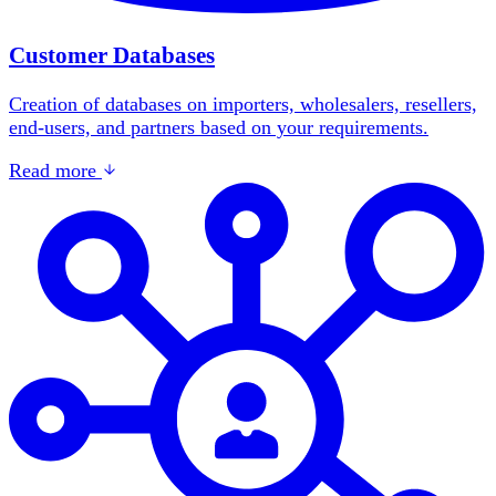
Customer Databases
Creation of databases on importers, wholesalers, resellers,
end-users, and partners based on your requirements.
Read more