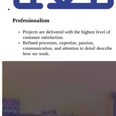
Professionalism
Projects are delivered with the highest level of
customer satisfaction.
Refined processes, expertise, passion,
communication, and attention to detail describe
how we work.