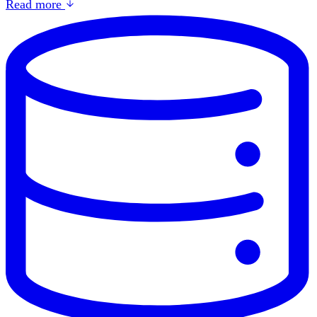
Read more