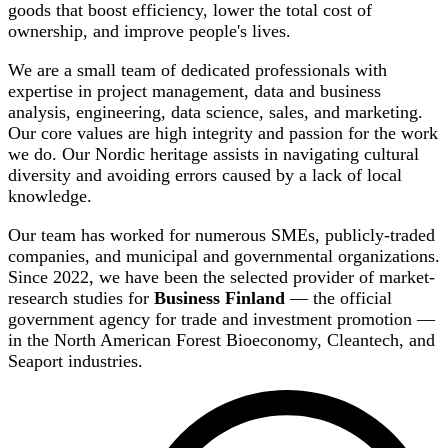
goods that boost efficiency, lower the total cost of
ownership, and improve people's lives.
We are a small team of dedicated professionals with
expertise in project management, data and business
analysis, engineering, data science, sales, and marketing.
Our core values are high integrity and passion for the work
we do. Our Nordic heritage assists in navigating cultural
diversity and avoiding errors caused by a lack of local
knowledge.
Our team has worked for numerous SMEs, publicly-traded
companies, and municipal and governmental organizations.
Since 2022, we have been the selected provider of market-
research studies for
Business Finland
— the official
government agency for trade and investment promotion —
in the North American Forest Bioeconomy, Cleantech, and
Seaport industries.