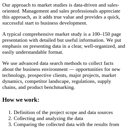
Our approach to market studies is data-driven and sales-
oriented. Management and sales professionals appreciate
this approach, as it adds true value and provides a quick,
successful start to business development.
A typical comprehensive market study is a 100–150 page
presentation with detailed but useful information. We put
emphasis on presenting data in a clear, well-organized, and
easily understandable format.
We use advanced data search methods to collect facts
about the business environment — opportunities for new
technology, prospective clients, major projects, market
dynamics, competitor landscape, regulations, supply
chains, and product benchmarking.
How we work:
Definition of the project scope and data sources
Collecting and analyzing the data
Comparing the collected data with the results from