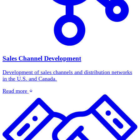
Sales Channel Development
Development of sales channels and distribution networks
in the U.S. and Canada.
Read more