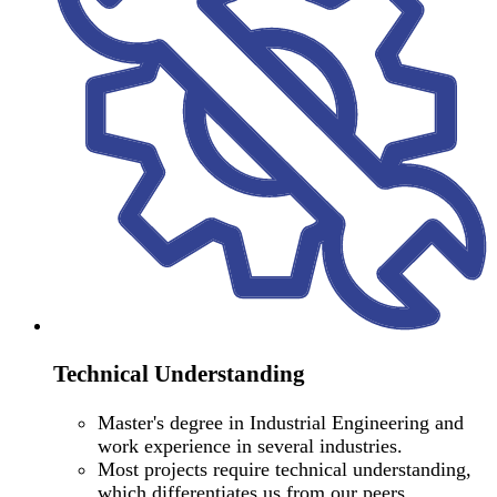
Technical Understanding
Master's degree in Industrial Engineering and
work experience in several industries.
Most projects require technical understanding,
which differentiates us from our peers.