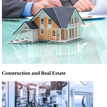
Construction and Real Estate