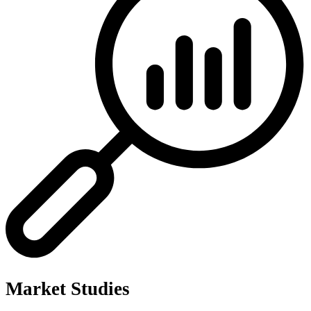
Market Studies