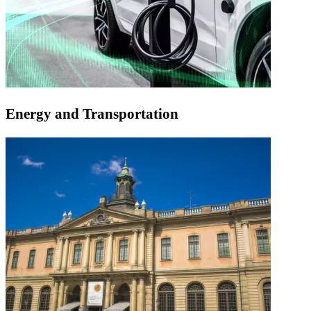
Energy and Transportation