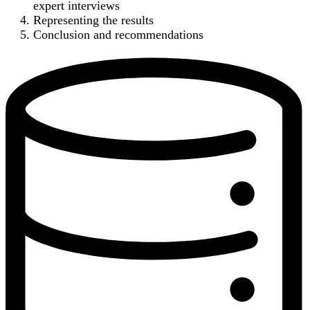
expert interviews
Representing the results
Conclusion and recommendations