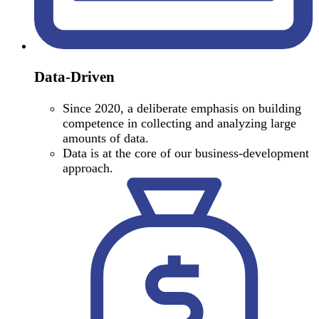
Data-Driven
Since 2020, a deliberate emphasis on building
competence in collecting and analyzing large
amounts of data.
Data is at the core of our business-development
approach.