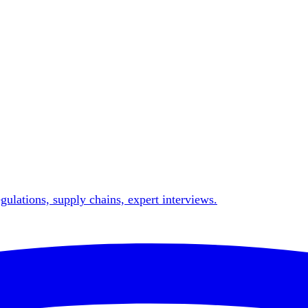
gulations, supply chains, expert interviews.