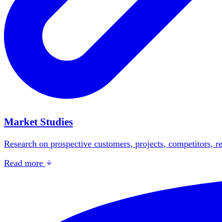
Market Studies
Research on prospective customers, projects, competitors, re
Read more