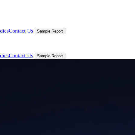
dies
Contact Us
Sample Report
dies
Contact Us
Sample Report