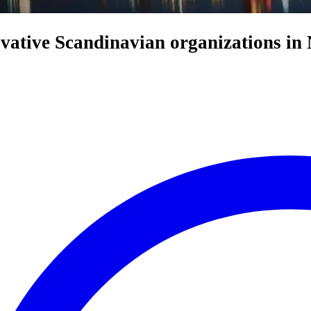
ovative Scandinavian organizations in