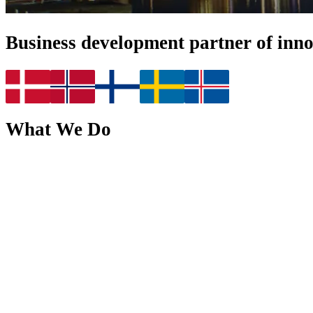
Business development partner of inn
What We Do