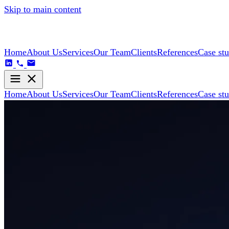
Skip to main content
Home
About Us
Services
Our Team
Clients
References
Case stu
Home
About Us
Services
Our Team
Clients
References
Case stu