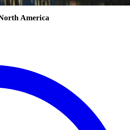
 North America