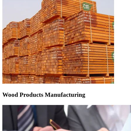
Wood Products Manufacturing