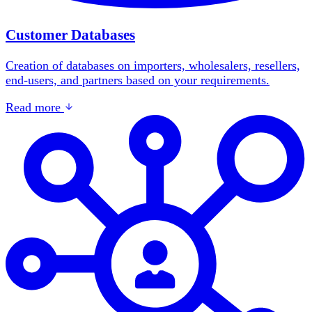
Customer Databases
Creation of databases on importers, wholesalers, resellers,
end-users, and partners based on your requirements.
Read more