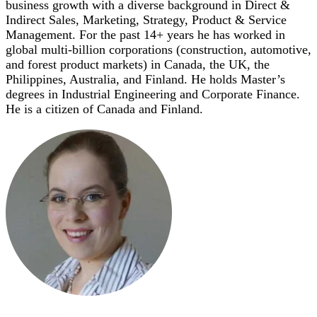
business growth with a diverse background in Direct &
Indirect Sales, Marketing, Strategy, Product & Service
Management. For the past 14+ years he has worked in
global multi-billion corporations (construction, automotive,
and forest product markets) in Canada, the UK, the
Philippines, Australia, and Finland. He holds Master’s
degrees in Industrial Engineering and Corporate Finance.
He is a citizen of Canada and Finland.