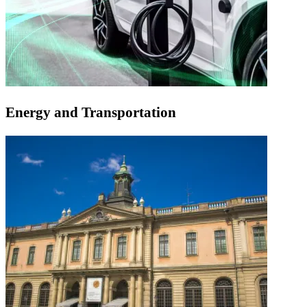
Energy and Transportation