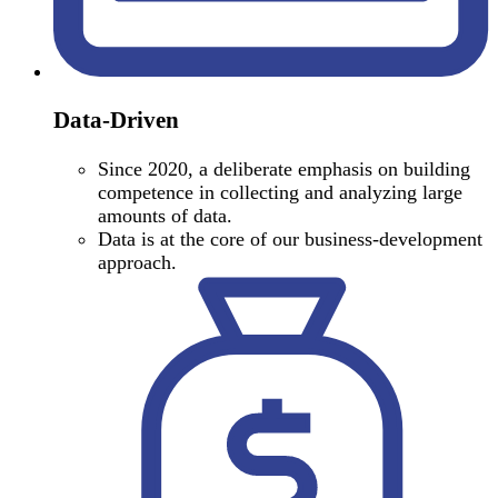
Data-Driven
Since 2020, a deliberate emphasis on building
competence in collecting and analyzing large
amounts of data.
Data is at the core of our business-development
approach.