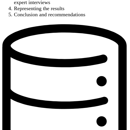
expert interviews
Representing the results
Conclusion and recommendations