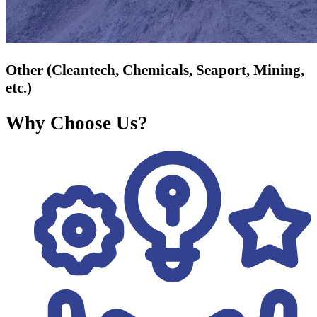
Other (Cleantech, Chemicals, Seaport, Mining,
etc.)
Why Choose Us?