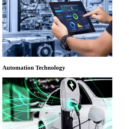
Automation Technology