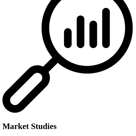
Market Studies