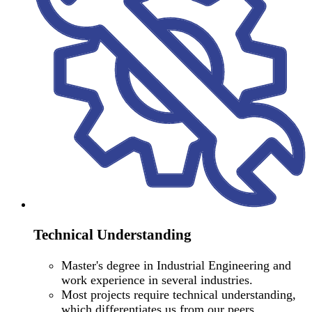
Technical Understanding
Master's degree in Industrial Engineering and
work experience in several industries.
Most projects require technical understanding,
which differentiates us from our peers.