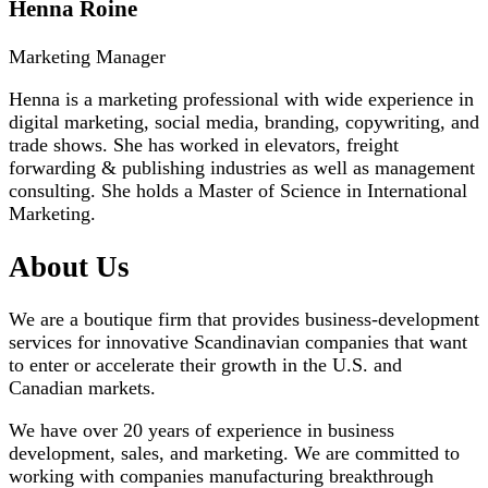
Henna Roine
Marketing Manager
Henna is a marketing professional with wide experience in
digital marketing, social media, branding, copywriting, and
trade shows. She has worked in elevators, freight
forwarding & publishing industries as well as management
consulting. She holds a Master of Science in International
Marketing.
About Us
We are a boutique firm that provides business-development
services for innovative Scandinavian companies that want
to enter or accelerate their growth in the U.S. and
Canadian markets.
We have over 20 years of experience in business
development, sales, and marketing. We are committed to
working with companies manufacturing breakthrough