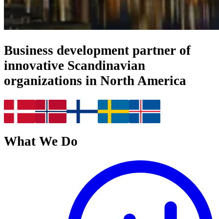
Business development partner of
innovative Scandinavian
organizations in North America
What We Do