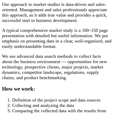
Our approach to market studies is data-driven and sales-
oriented. Management and sales professionals appreciate
this approach, as it adds true value and provides a quick,
successful start to business development.
A typical comprehensive market study is a 100–150 page
presentation with detailed but useful information. We put
emphasis on presenting data in a clear, well-organized, and
easily understandable format.
We use advanced data search methods to collect facts
about the business environment — opportunities for new
technology, prospective clients, major projects, market
dynamics, competitor landscape, regulations, supply
chains, and product benchmarking.
How we work:
Definition of the project scope and data sources
Collecting and analyzing the data
Comparing the collected data with the results from