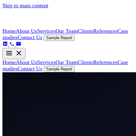
Skip to main content
Home
About Us
Services
Our Team
Clients
References
Case
studies
Contact Us
Sample Report
Home
About Us
Services
Our Team
Clients
References
Case
studies
Contact Us
Sample Report