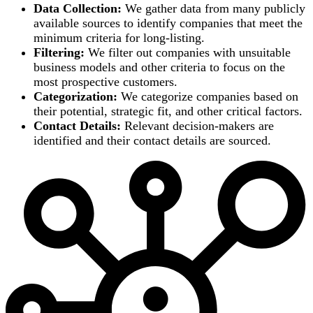
Data Collection:
We gather data from many publicly
available sources to identify companies that meet the
minimum criteria for long-listing.
Filtering:
We filter out companies with unsuitable
business models and other criteria to focus on the
most prospective customers.
Categorization:
We categorize companies based on
their potential, strategic fit, and other critical factors.
Contact Details:
Relevant decision-makers are
identified and their contact details are sourced.