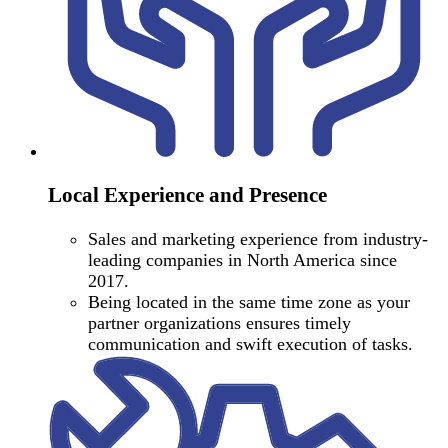
Local Experience and Presence
Sales and marketing experience from industry-
leading companies in North America since
2017.
Being located in the same time zone as your
partner organizations ensures timely
communication and swift execution of tasks.