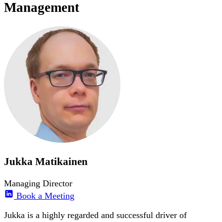
Management
Jukka Matikainen
Managing Director
Book a Meeting
Jukka is a highly regarded and successful driver of