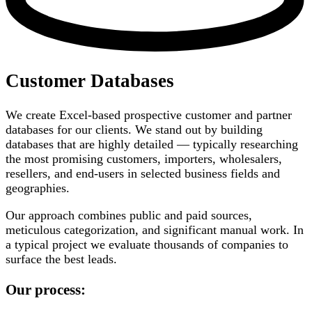
Customer Databases
We create Excel-based prospective customer and partner
databases for our clients. We stand out by building
databases that are highly detailed — typically researching
the most promising customers, importers, wholesalers,
resellers, and end-users in selected business fields and
geographies.
Our approach combines public and paid sources,
meticulous categorization, and significant manual work. In
a typical project we evaluate thousands of companies to
surface the best leads.
Our process: