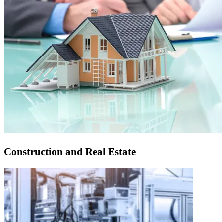
Construction and Real Estate