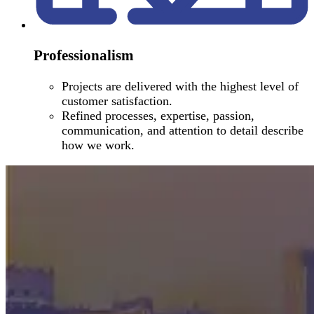
Professionalism
Projects are delivered with the highest level of
customer satisfaction.
Refined processes, expertise, passion,
communication, and attention to detail describe
how we work.