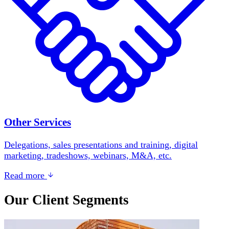
Other Services
Delegations, sales presentations and training, digital
marketing, tradeshows, webinars, M&A, etc.
Read more
Our Client Segments