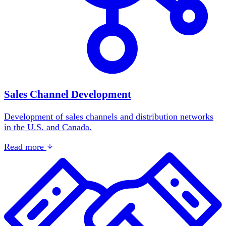
Sales Channel Development
Development of sales channels and distribution networks
in the U.S. and Canada.
Read more