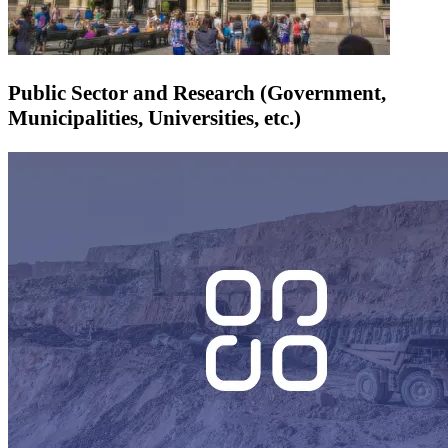
Public Sector and Research (Government,
Municipalities, Universities, etc.)