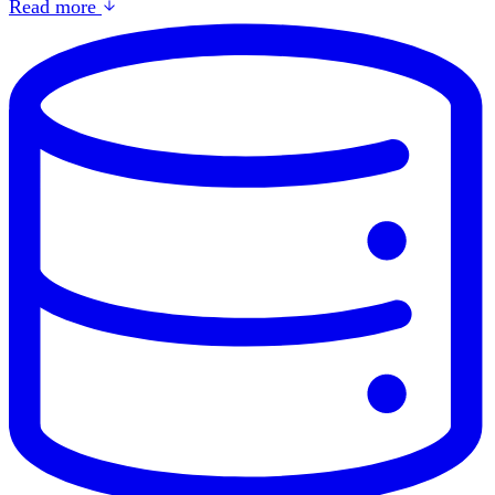
Read more