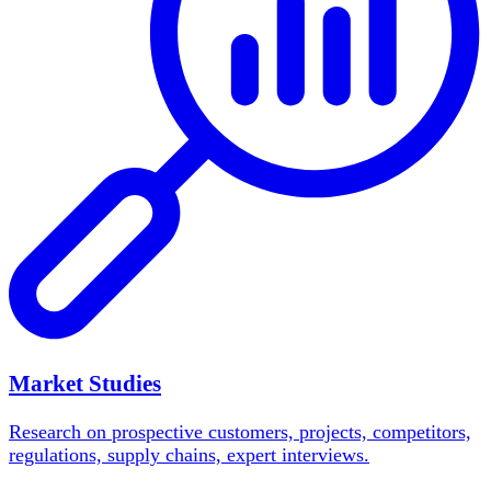
Market Studies
Research on prospective customers, projects, competitors,
regulations, supply chains, expert interviews.