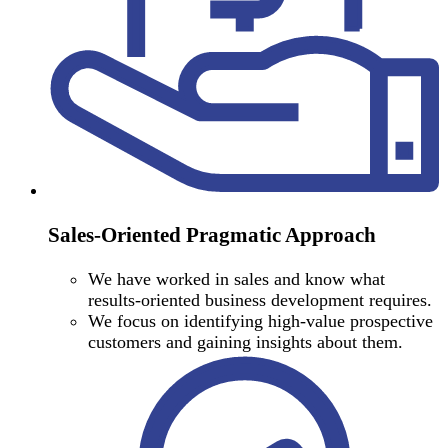
Sales-Oriented Pragmatic Approach
We have worked in sales and know what
results-oriented business development requires.
We focus on identifying high-value prospective
customers and gaining insights about them.