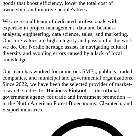
goods that boost efficiency, lower the total cost of
ownership, and improve people's lives.
We are a small team of dedicated professionals with
expertise in project management, data and business
analysis, engineering, data science, sales, and marketing.
Our core values are high integrity and passion for the work
we do. Our Nordic heritage assists in navigating cultural
diversity and avoiding errors caused by a lack of local
knowledge.
Our team has worked for numerous SMEs, publicly-traded
companies, and municipal and governmental organizations.
Since 2022, we have been the selected provider of market-
research studies for
Business Finland
— the official
government agency for trade and investment promotion —
in the North American Forest Bioeconomy, Cleantech, and
Seaport industries.