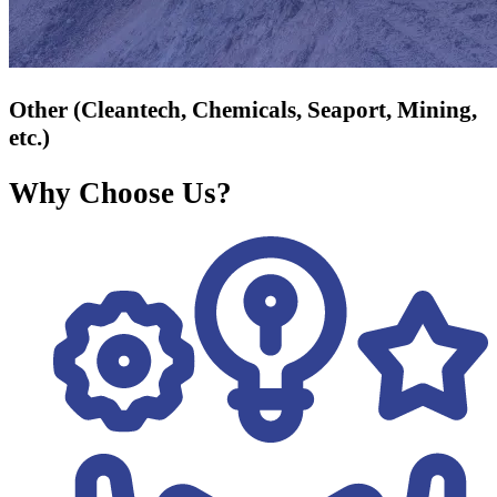
Other (Cleantech, Chemicals, Seaport, Mining,
etc.)
Why Choose Us?