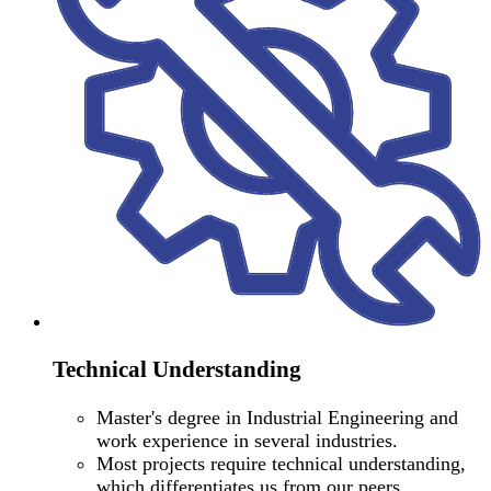
Technical Understanding
Master's degree in Industrial Engineering and
work experience in several industries.
Most projects require technical understanding,
which differentiates us from our peers.