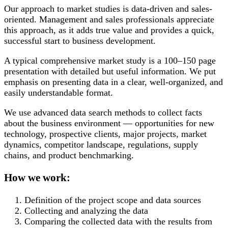
Our approach to market studies is data-driven and sales-
oriented. Management and sales professionals appreciate
this approach, as it adds true value and provides a quick,
successful start to business development.
A typical comprehensive market study is a 100–150 page
presentation with detailed but useful information. We put
emphasis on presenting data in a clear, well-organized, and
easily understandable format.
We use advanced data search methods to collect facts
about the business environment — opportunities for new
technology, prospective clients, major projects, market
dynamics, competitor landscape, regulations, supply
chains, and product benchmarking.
How we work:
Definition of the project scope and data sources
Collecting and analyzing the data
Comparing the collected data with the results from