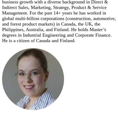
business growth with a diverse background in Direct &
Indirect Sales, Marketing, Strategy, Product & Service
Management. For the past 14+ years he has worked in
global multi-billion corporations (construction, automotive,
and forest product markets) in Canada, the UK, the
Philippines, Australia, and Finland. He holds Master’s
degrees in Industrial Engineering and Corporate Finance.
He is a citizen of Canada and Finland.