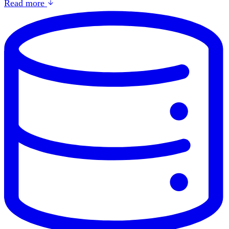
Read more