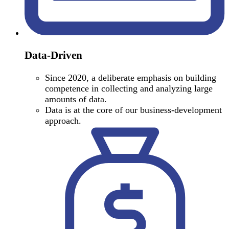
Data-Driven
Since 2020, a deliberate emphasis on building
competence in collecting and analyzing large
amounts of data.
Data is at the core of our business-development
approach.