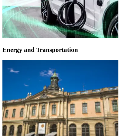
Energy and Transportation