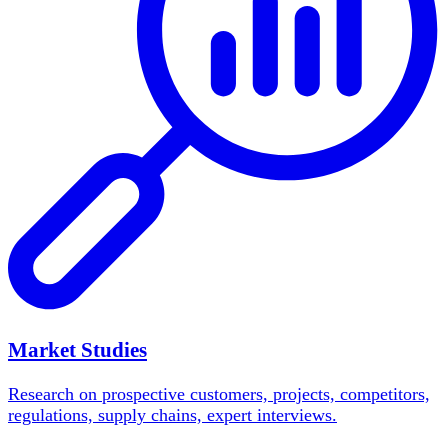
Market Studies
Research on prospective customers, projects, competitors,
regulations, supply chains, expert interviews.