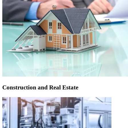
Construction and Real Estate