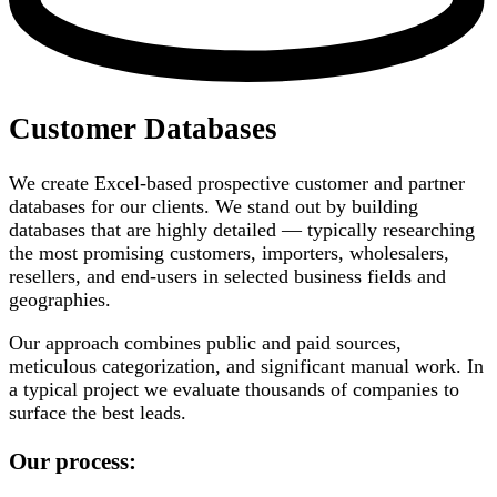
Customer Databases
We create Excel-based prospective customer and partner
databases for our clients. We stand out by building
databases that are highly detailed — typically researching
the most promising customers, importers, wholesalers,
resellers, and end-users in selected business fields and
geographies.
Our approach combines public and paid sources,
meticulous categorization, and significant manual work. In
a typical project we evaluate thousands of companies to
surface the best leads.
Our process: