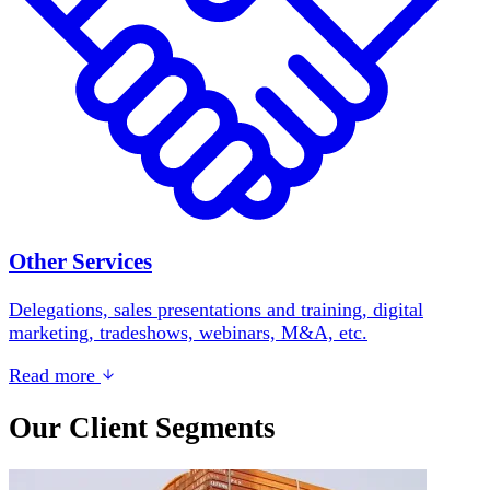
Other Services
Delegations, sales presentations and training, digital
marketing, tradeshows, webinars, M&A, etc.
Read more
Our Client Segments