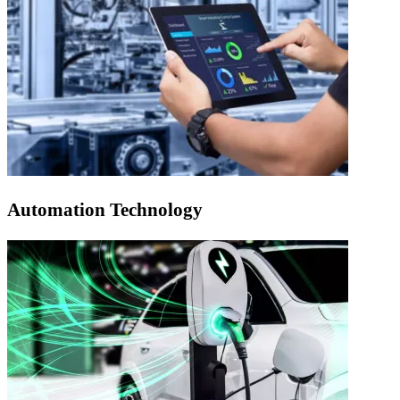
Automation Technology