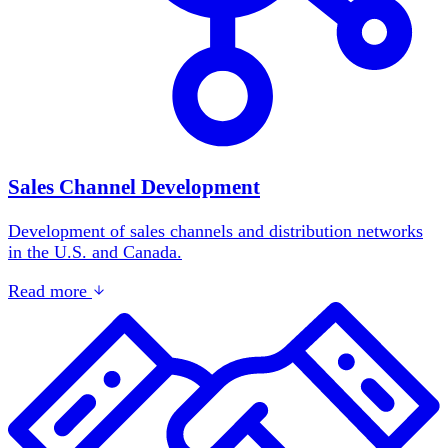
Sales Channel Development
Development of sales channels and distribution networks
in the U.S. and Canada.
Read more