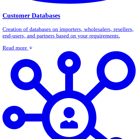
Customer Databases
Creation of databases on importers, wholesalers, resellers,
end-users, and partners based on your requirements.
Read more