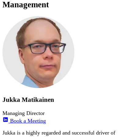
Management
Jukka Matikainen
Managing Director
Book a Meeting
Jukka is a highly regarded and successful driver of