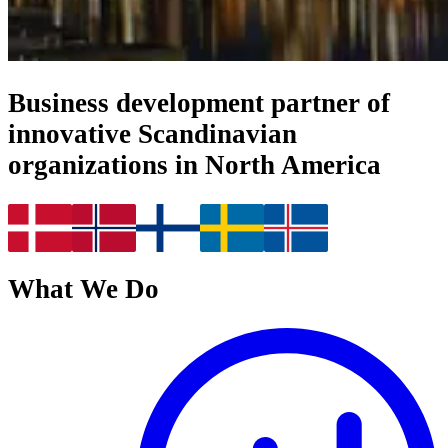
Business development partner of
innovative Scandinavian
organizations in North America
What We Do