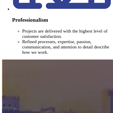
Professionalism
Projects are delivered with the highest level of
customer satisfaction.
Refined processes, expertise, passion,
communication, and attention to detail describe
how we work.