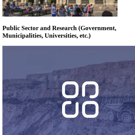
Public Sector and Research (Government,
Municipalities, Universities, etc.)