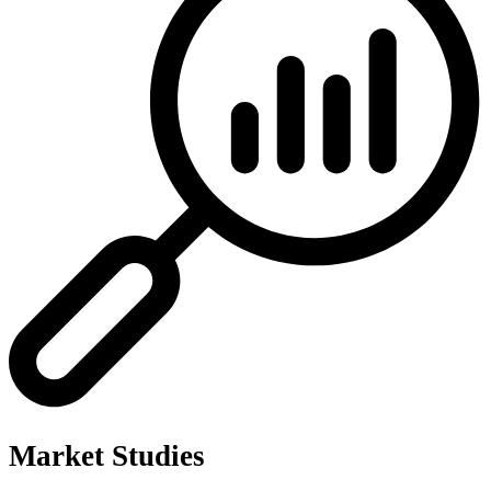
Market Studies