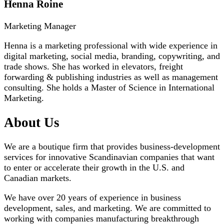
Henna Roine
Marketing Manager
Henna is a marketing professional with wide experience in
digital marketing, social media, branding, copywriting, and
trade shows. She has worked in elevators, freight
forwarding & publishing industries as well as management
consulting. She holds a Master of Science in International
Marketing.
About Us
We are a boutique firm that provides business-development
services for innovative Scandinavian companies that want
to enter or accelerate their growth in the U.S. and
Canadian markets.
We have over 20 years of experience in business
development, sales, and marketing. We are committed to
working with companies manufacturing breakthrough