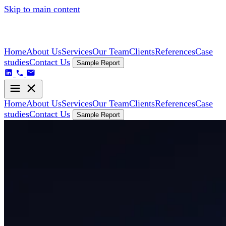
Skip to main content
Home
About Us
Services
Our Team
Clients
References
Case
studies
Contact Us
Sample Report
Home
About Us
Services
Our Team
Clients
References
Case
studies
Contact Us
Sample Report