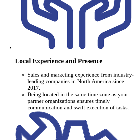
Local Experience and Presence
Sales and marketing experience from industry-
leading companies in North America since
2017.
Being located in the same time zone as your
partner organizations ensures timely
communication and swift execution of tasks.