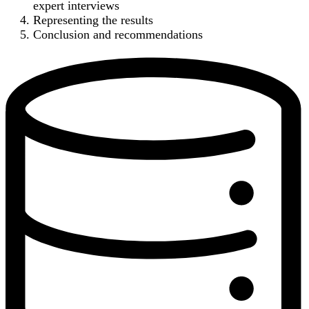
expert interviews
Representing the results
Conclusion and recommendations