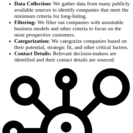
Data Collection:
We gather data from many publicly
available sources to identify companies that meet the
minimum criteria for long-listing.
Filtering:
We filter out companies with unsuitable
business models and other criteria to focus on the
most prospective customers.
Categorization:
We categorize companies based on
their potential, strategic fit, and other critical factors.
Contact Details:
Relevant decision-makers are
identified and their contact details are sourced.