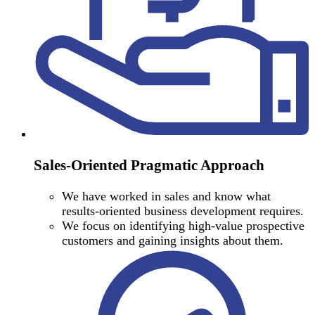
Sales-Oriented Pragmatic Approach
We have worked in sales and know what
results-oriented business development requires.
We focus on identifying high-value prospective
customers and gaining insights about them.