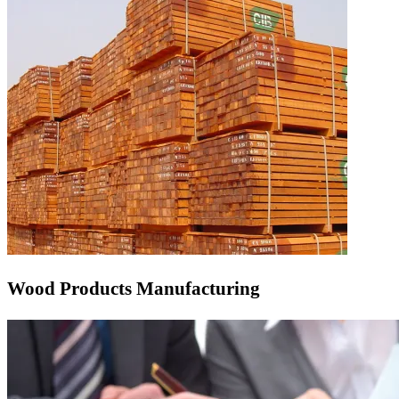
Wood Products Manufacturing