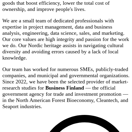
goods that boost efficiency, lower the total cost of
ownership, and improve people's lives.
We are a small team of dedicated professionals with
expertise in project management, data and business
analysis, engineering, data science, sales, and marketing.
Our core values are high integrity and passion for the work
we do. Our Nordic heritage assists in navigating cultural
diversity and avoiding errors caused by a lack of local
knowledge.
Our team has worked for numerous SMEs, publicly-traded
companies, and municipal and governmental organizations.
Since 2022, we have been the selected provider of market-
research studies for
Business Finland
— the official
government agency for trade and investment promotion —
in the North American Forest Bioeconomy, Cleantech, and
Seaport industries.