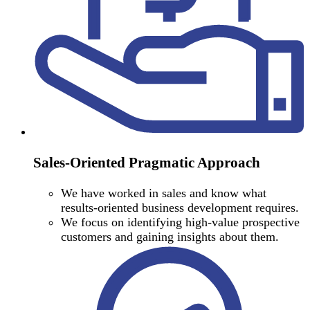
Sales-Oriented Pragmatic Approach
We have worked in sales and know what
results-oriented business development requires.
We focus on identifying high-value prospective
customers and gaining insights about them.