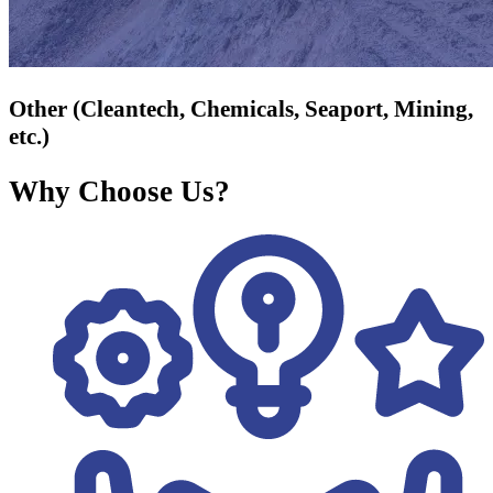
Other (Cleantech, Chemicals, Seaport, Mining,
etc.)
Why Choose Us?