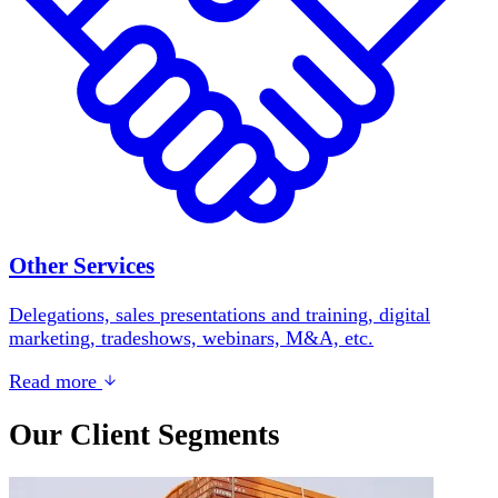
Other Services
Delegations, sales presentations and training, digital
marketing, tradeshows, webinars, M&A, etc.
Read more
Our Client Segments