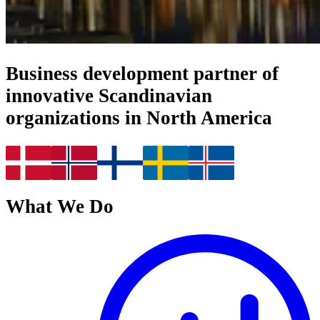
Business development partner of
innovative Scandinavian
organizations in North America
What We Do