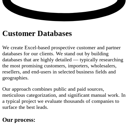
Customer Databases
We create Excel-based prospective customer and partner
databases for our clients. We stand out by building
databases that are highly detailed — typically researching
the most promising customers, importers, wholesalers,
resellers, and end-users in selected business fields and
geographies.
Our approach combines public and paid sources,
meticulous categorization, and significant manual work. In
a typical project we evaluate thousands of companies to
surface the best leads.
Our process: