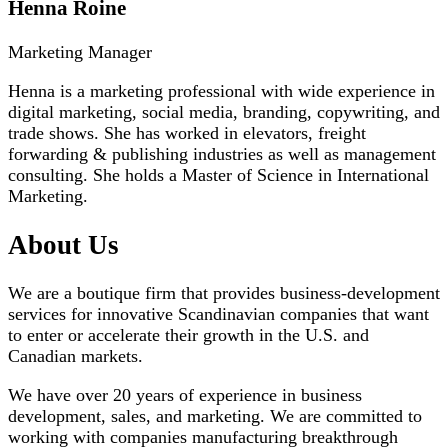
Henna Roine
Marketing Manager
Henna is a marketing professional with wide experience in
digital marketing, social media, branding, copywriting, and
trade shows. She has worked in elevators, freight
forwarding & publishing industries as well as management
consulting. She holds a Master of Science in International
Marketing.
About Us
We are a boutique firm that provides business-development
services for innovative Scandinavian companies that want
to enter or accelerate their growth in the U.S. and
Canadian markets.
We have over 20 years of experience in business
development, sales, and marketing. We are committed to
working with companies manufacturing breakthrough