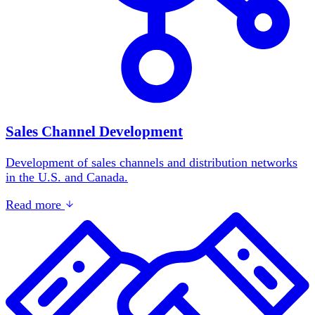
Sales Channel Development
Development of sales channels and distribution networks
in the U.S. and Canada.
Read more