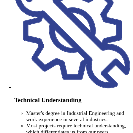
Technical Understanding
Master's degree in Industrial Engineering and
work experience in several industries.
Most projects require technical understanding,
which differentiates us from our peers.