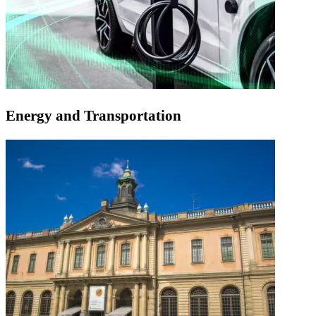
Energy and Transportation