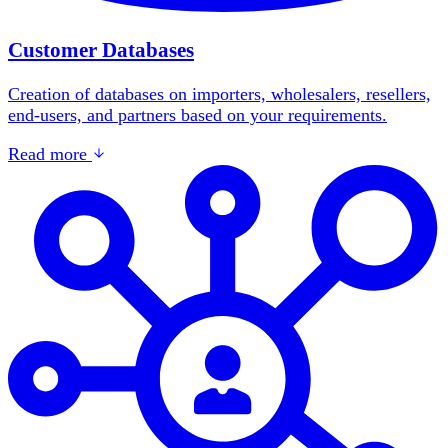
Customer Databases
Creation of databases on importers, wholesalers, resellers,
end-users, and partners based on your requirements.
Read more