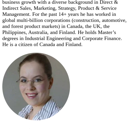
business growth with a diverse background in Direct &
Indirect Sales, Marketing, Strategy, Product & Service
Management. For the past 14+ years he has worked in
global multi-billion corporations (construction, automotive,
and forest product markets) in Canada, the UK, the
Philippines, Australia, and Finland. He holds Master’s
degrees in Industrial Engineering and Corporate Finance.
He is a citizen of Canada and Finland.