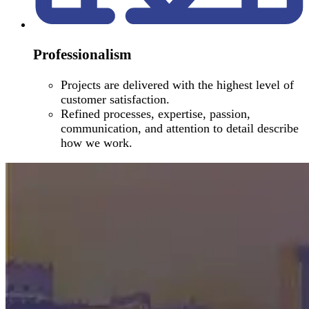
Professionalism
Projects are delivered with the highest level of
customer satisfaction.
Refined processes, expertise, passion,
communication, and attention to detail describe
how we work.