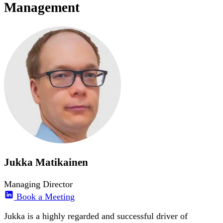
Management
Jukka Matikainen
Managing Director
Book a Meeting
Jukka is a highly regarded and successful driver of