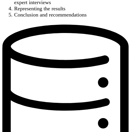
expert interviews
Representing the results
Conclusion and recommendations