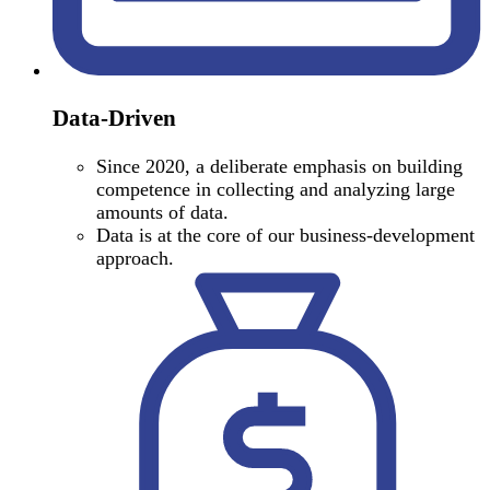
Data-Driven
Since 2020, a deliberate emphasis on building
competence in collecting and analyzing large
amounts of data.
Data is at the core of our business-development
approach.