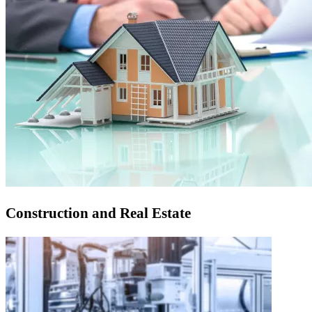
Construction and Real Estate