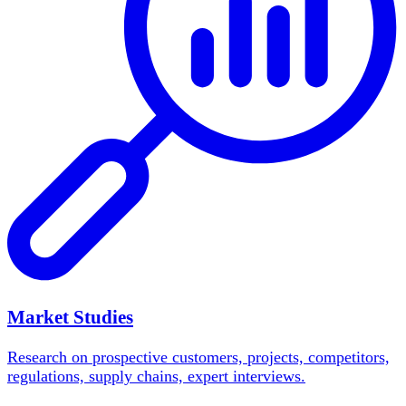
Market Studies
Research on prospective customers, projects, competitors,
regulations, supply chains, expert interviews.