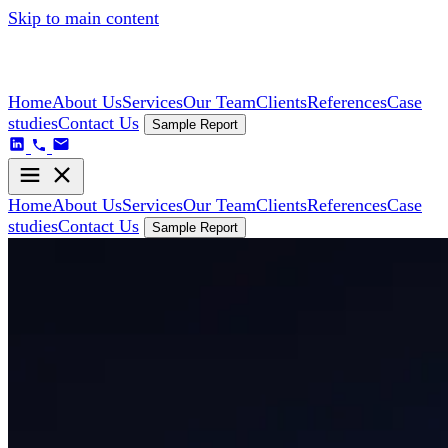
Skip to main content
Home
About Us
Services
Our Team
Clients
References
Case
studies
Contact Us
Sample Report
Home
About Us
Services
Our Team
Clients
References
Case
studies
Contact Us
Sample Report