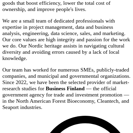
goods that boost efficiency, lower the total cost of
ownership, and improve people's lives.
We are a small team of dedicated professionals with
expertise in project management, data and business
analysis, engineering, data science, sales, and marketing.
Our core values are high integrity and passion for the work
we do. Our Nordic heritage assists in navigating cultural
diversity and avoiding errors caused by a lack of local
knowledge.
Our team has worked for numerous SMEs, publicly-traded
companies, and municipal and governmental organizations.
Since 2022, we have been the selected provider of market-
research studies for
Business Finland
— the official
government agency for trade and investment promotion —
in the North American Forest Bioeconomy, Cleantech, and
Seaport industries.