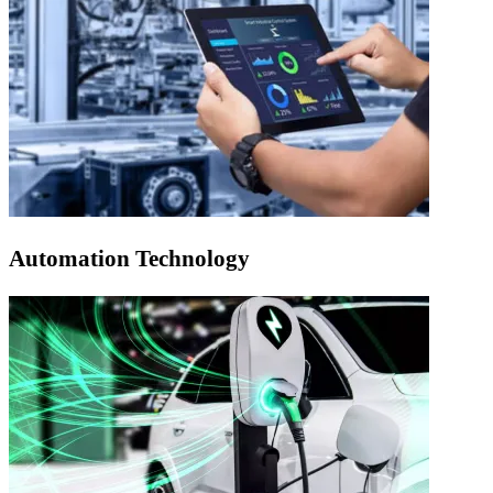
Automation Technology