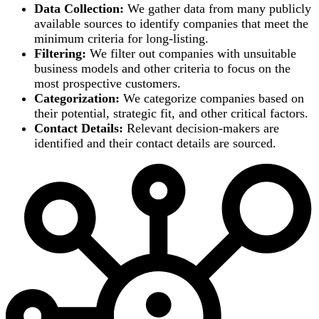
Data Collection:
We gather data from many publicly
available sources to identify companies that meet the
minimum criteria for long-listing.
Filtering:
We filter out companies with unsuitable
business models and other criteria to focus on the
most prospective customers.
Categorization:
We categorize companies based on
their potential, strategic fit, and other critical factors.
Contact Details:
Relevant decision-makers are
identified and their contact details are sourced.