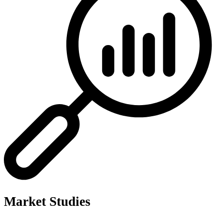
Market Studies