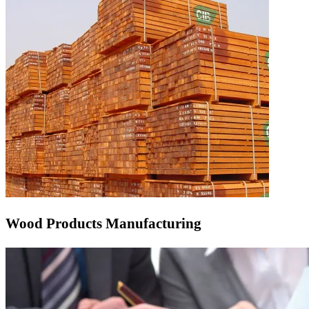
Wood Products Manufacturing