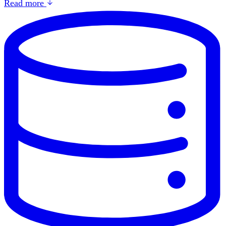
Read more