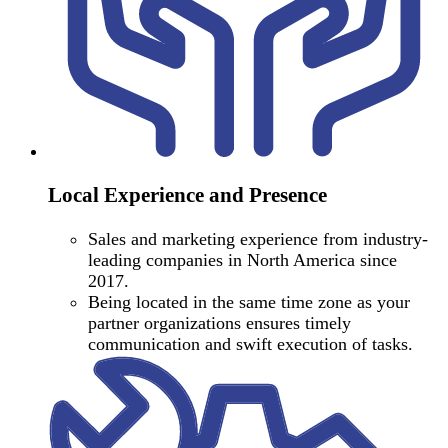
Local Experience and Presence
Sales and marketing experience from industry-
leading companies in North America since
2017.
Being located in the same time zone as your
partner organizations ensures timely
communication and swift execution of tasks.