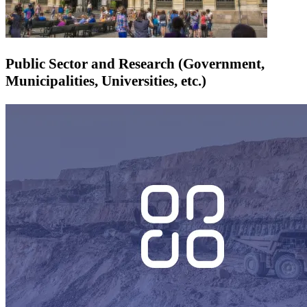
Public Sector and Research (Government,
Municipalities, Universities, etc.)