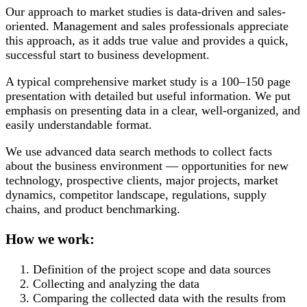
Our approach to market studies is data-driven and sales-
oriented. Management and sales professionals appreciate
this approach, as it adds true value and provides a quick,
successful start to business development.
A typical comprehensive market study is a 100–150 page
presentation with detailed but useful information. We put
emphasis on presenting data in a clear, well-organized, and
easily understandable format.
We use advanced data search methods to collect facts
about the business environment — opportunities for new
technology, prospective clients, major projects, market
dynamics, competitor landscape, regulations, supply
chains, and product benchmarking.
How we work:
Definition of the project scope and data sources
Collecting and analyzing the data
Comparing the collected data with the results from