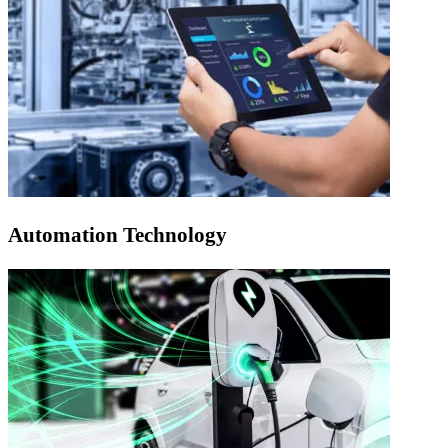
Automation Technology