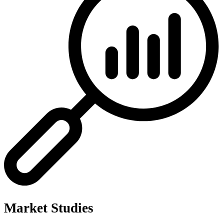
Market Studies