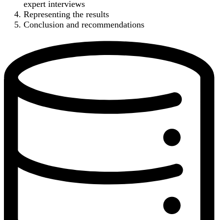
expert interviews
Representing the results
Conclusion and recommendations