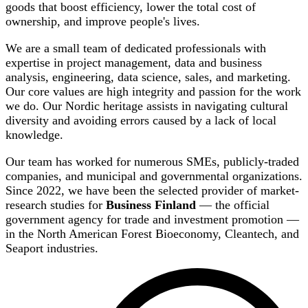
goods that boost efficiency, lower the total cost of
ownership, and improve people's lives.
We are a small team of dedicated professionals with
expertise in project management, data and business
analysis, engineering, data science, sales, and marketing.
Our core values are high integrity and passion for the work
we do. Our Nordic heritage assists in navigating cultural
diversity and avoiding errors caused by a lack of local
knowledge.
Our team has worked for numerous SMEs, publicly-traded
companies, and municipal and governmental organizations.
Since 2022, we have been the selected provider of market-
research studies for
Business Finland
— the official
government agency for trade and investment promotion —
in the North American Forest Bioeconomy, Cleantech, and
Seaport industries.