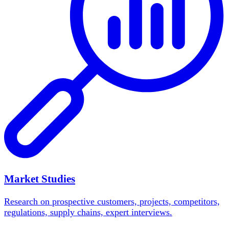
Market Studies
Research on prospective customers, projects, competitors,
regulations, supply chains, expert interviews.