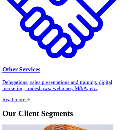
Other Services
Delegations, sales presentations and training, digital
marketing, tradeshows, webinars, M&A, etc.
Read more
Our Client Segments