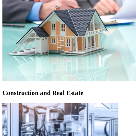
Construction and Real Estate