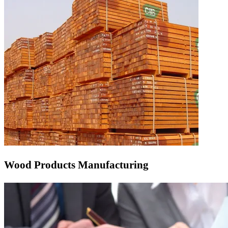
Wood Products Manufacturing