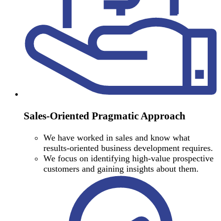
Sales-Oriented Pragmatic Approach
We have worked in sales and know what
results-oriented business development requires.
We focus on identifying high-value prospective
customers and gaining insights about them.