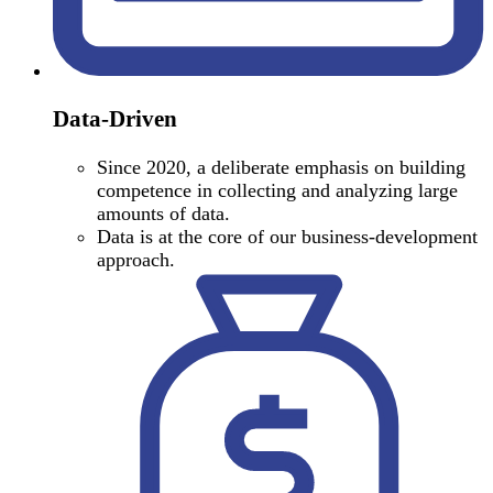
Data-Driven
Since 2020, a deliberate emphasis on building
competence in collecting and analyzing large
amounts of data.
Data is at the core of our business-development
approach.