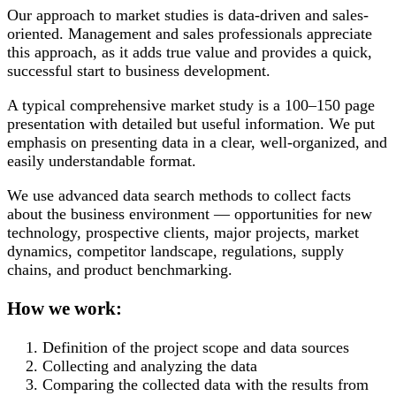
Our approach to market studies is data-driven and sales-
oriented. Management and sales professionals appreciate
this approach, as it adds true value and provides a quick,
successful start to business development.
A typical comprehensive market study is a 100–150 page
presentation with detailed but useful information. We put
emphasis on presenting data in a clear, well-organized, and
easily understandable format.
We use advanced data search methods to collect facts
about the business environment — opportunities for new
technology, prospective clients, major projects, market
dynamics, competitor landscape, regulations, supply
chains, and product benchmarking.
How we work:
Definition of the project scope and data sources
Collecting and analyzing the data
Comparing the collected data with the results from