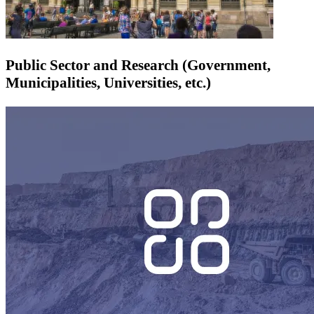
Public Sector and Research (Government,
Municipalities, Universities, etc.)