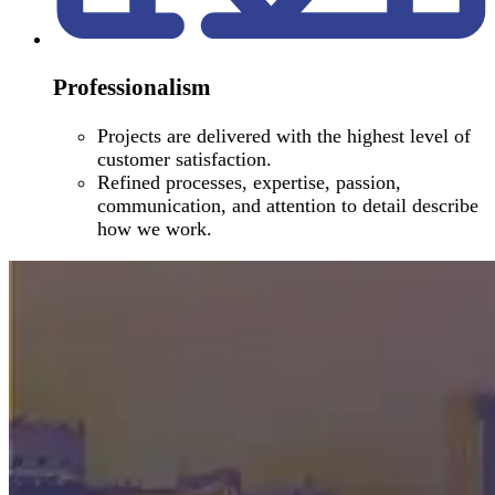
Professionalism
Projects are delivered with the highest level of
customer satisfaction.
Refined processes, expertise, passion,
communication, and attention to detail describe
how we work.