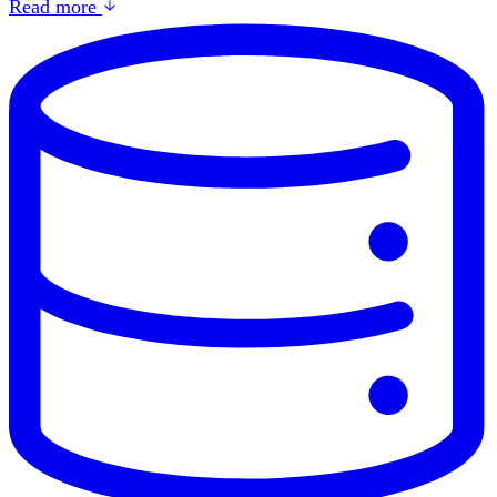
Read more