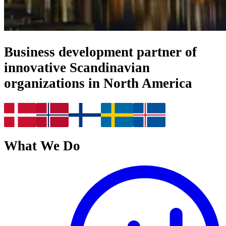
Business development partner of
innovative Scandinavian
organizations in North America
What We Do