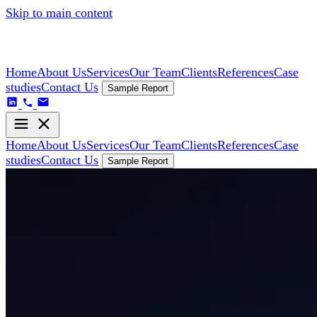
Skip to main content
Home
About Us
Services
Our Team
Clients
References
Case
studies
Contact Us
Sample Report
Home
About Us
Services
Our Team
Clients
References
Case
studies
Contact Us
Sample Report