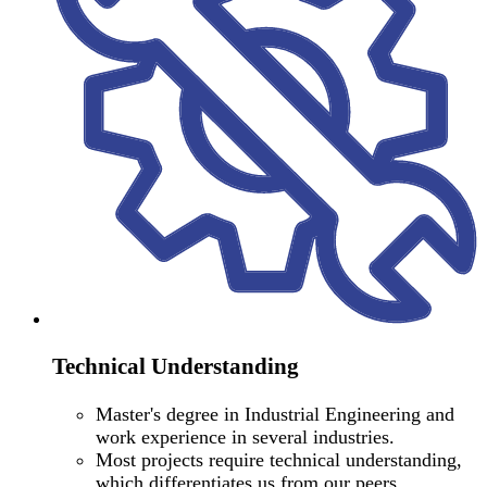
Technical Understanding
Master's degree in Industrial Engineering and
work experience in several industries.
Most projects require technical understanding,
which differentiates us from our peers.