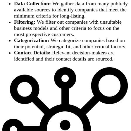
Data Collection:
We gather data from many publicly
available sources to identify companies that meet the
minimum criteria for long-listing.
Filtering:
We filter out companies with unsuitable
business models and other criteria to focus on the
most prospective customers.
Categorization:
We categorize companies based on
their potential, strategic fit, and other critical factors.
Contact Details:
Relevant decision-makers are
identified and their contact details are sourced.