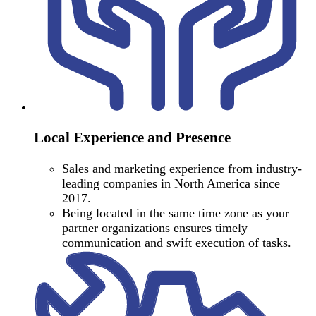
Local Experience and Presence
Sales and marketing experience from industry-
leading companies in North America since
2017.
Being located in the same time zone as your
partner organizations ensures timely
communication and swift execution of tasks.