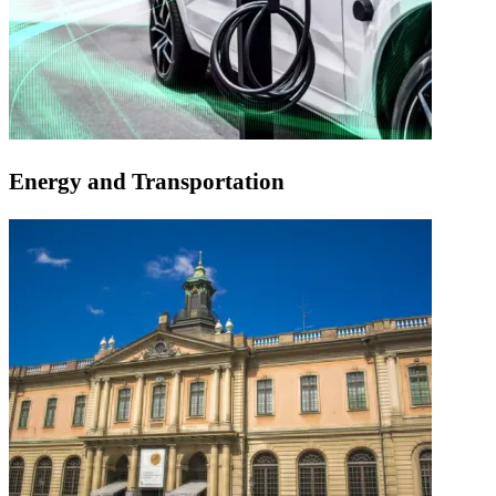
Energy and Transportation