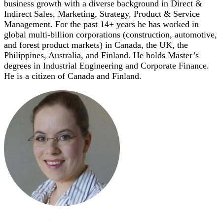
business growth with a diverse background in Direct &
Indirect Sales, Marketing, Strategy, Product & Service
Management. For the past 14+ years he has worked in
global multi-billion corporations (construction, automotive,
and forest product markets) in Canada, the UK, the
Philippines, Australia, and Finland. He holds Master’s
degrees in Industrial Engineering and Corporate Finance.
He is a citizen of Canada and Finland.