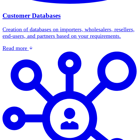
Customer Databases
Creation of databases on importers, wholesalers, resellers,
end-users, and partners based on your requirements.
Read more