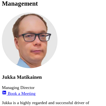
Management
Jukka Matikainen
Managing Director
Book a Meeting
Jukka is a highly regarded and successful driver of