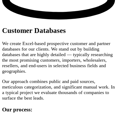
Customer Databases
We create Excel-based prospective customer and partner
databases for our clients. We stand out by building
databases that are highly detailed — typically researching
the most promising customers, importers, wholesalers,
resellers, and end-users in selected business fields and
geographies.
Our approach combines public and paid sources,
meticulous categorization, and significant manual work. In
a typical project we evaluate thousands of companies to
surface the best leads.
Our process: