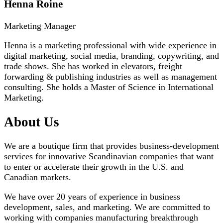
Henna Roine
Marketing Manager
Henna is a marketing professional with wide experience in
digital marketing, social media, branding, copywriting, and
trade shows. She has worked in elevators, freight
forwarding & publishing industries as well as management
consulting. She holds a Master of Science in International
Marketing.
About Us
We are a boutique firm that provides business-development
services for innovative Scandinavian companies that want
to enter or accelerate their growth in the U.S. and
Canadian markets.
We have over 20 years of experience in business
development, sales, and marketing. We are committed to
working with companies manufacturing breakthrough