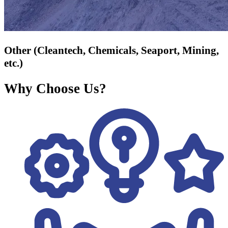
Other (Cleantech, Chemicals, Seaport, Mining,
etc.)
Why Choose Us?