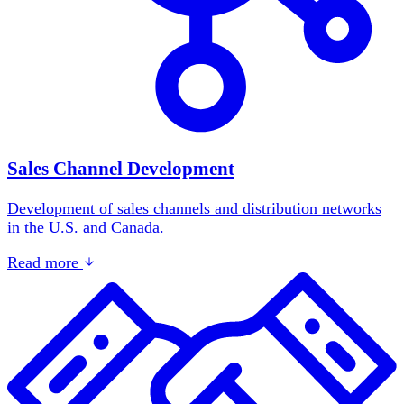
Sales Channel Development
Development of sales channels and distribution networks
in the U.S. and Canada.
Read more