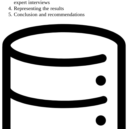
expert interviews
Representing the results
Conclusion and recommendations