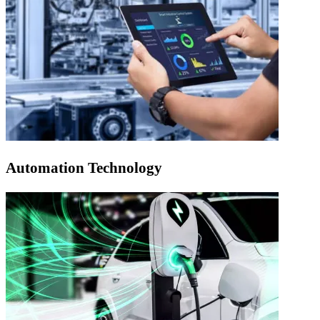
Automation Technology