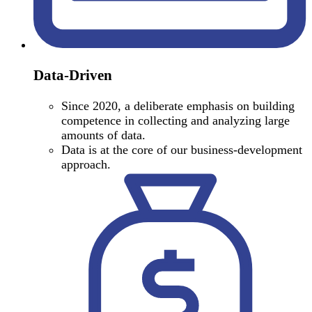
Data-Driven
Since 2020, a deliberate emphasis on building
competence in collecting and analyzing large
amounts of data.
Data is at the core of our business-development
approach.