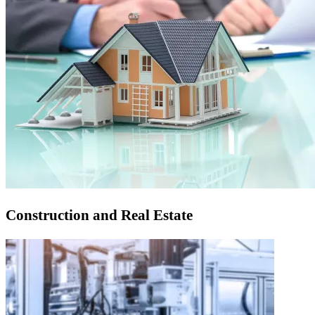
Construction and Real Estate