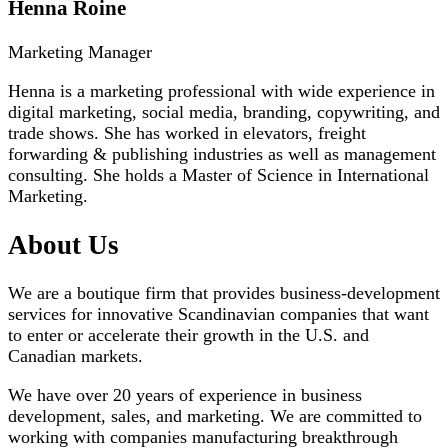
Henna Roine
Marketing Manager
Henna is a marketing professional with wide experience in
digital marketing, social media, branding, copywriting, and
trade shows. She has worked in elevators, freight
forwarding & publishing industries as well as management
consulting. She holds a Master of Science in International
Marketing.
About Us
We are a boutique firm that provides business-development
services for innovative Scandinavian companies that want
to enter or accelerate their growth in the U.S. and
Canadian markets.
We have over 20 years of experience in business
development, sales, and marketing. We are committed to
working with companies manufacturing breakthrough