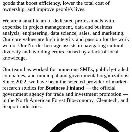
goods that boost efficiency, lower the total cost of
ownership, and improve people's lives.
We are a small team of dedicated professionals with
expertise in project management, data and business
analysis, engineering, data science, sales, and marketing.
Our core values are high integrity and passion for the work
we do. Our Nordic heritage assists in navigating cultural
diversity and avoiding errors caused by a lack of local
knowledge.
Our team has worked for numerous SMEs, publicly-traded
companies, and municipal and governmental organizations.
Since 2022, we have been the selected provider of market-
research studies for
Business Finland
— the official
government agency for trade and investment promotion —
in the North American Forest Bioeconomy, Cleantech, and
Seaport industries.