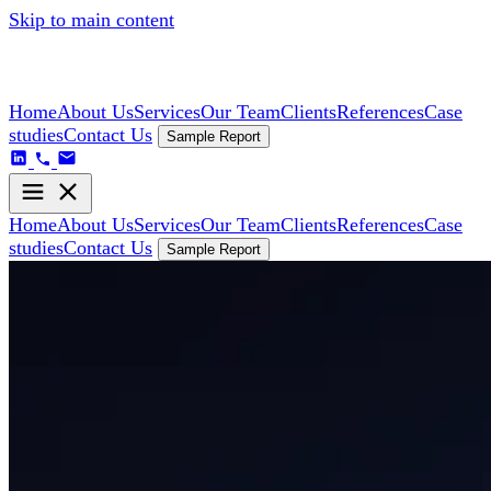
Skip to main content
Home
About Us
Services
Our Team
Clients
References
Case
studies
Contact Us
Sample Report
Home
About Us
Services
Our Team
Clients
References
Case
studies
Contact Us
Sample Report