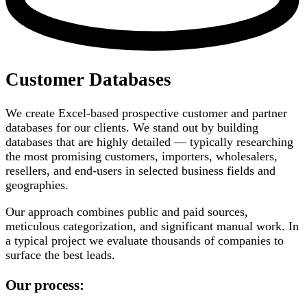
Customer Databases
We create Excel-based prospective customer and partner
databases for our clients. We stand out by building
databases that are highly detailed — typically researching
the most promising customers, importers, wholesalers,
resellers, and end-users in selected business fields and
geographies.
Our approach combines public and paid sources,
meticulous categorization, and significant manual work. In
a typical project we evaluate thousands of companies to
surface the best leads.
Our process: