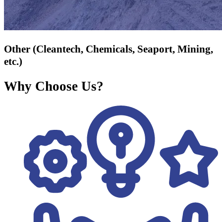
Other (Cleantech, Chemicals, Seaport, Mining,
etc.)
Why Choose Us?