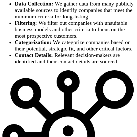
Data Collection:
We gather data from many publicly
available sources to identify companies that meet the
minimum criteria for long-listing.
Filtering:
We filter out companies with unsuitable
business models and other criteria to focus on the
most prospective customers.
Categorization:
We categorize companies based on
their potential, strategic fit, and other critical factors.
Contact Details:
Relevant decision-makers are
identified and their contact details are sourced.