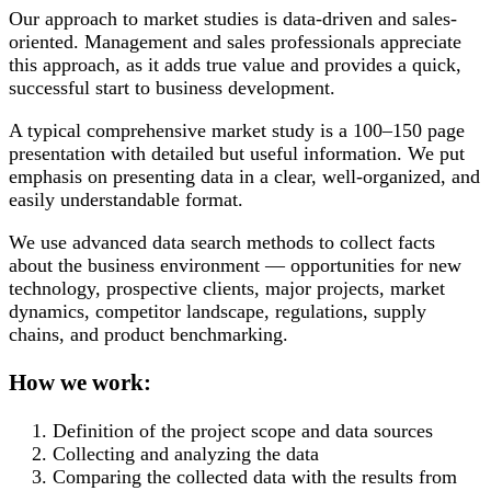
Our approach to market studies is data-driven and sales-
oriented. Management and sales professionals appreciate
this approach, as it adds true value and provides a quick,
successful start to business development.
A typical comprehensive market study is a 100–150 page
presentation with detailed but useful information. We put
emphasis on presenting data in a clear, well-organized, and
easily understandable format.
We use advanced data search methods to collect facts
about the business environment — opportunities for new
technology, prospective clients, major projects, market
dynamics, competitor landscape, regulations, supply
chains, and product benchmarking.
How we work:
Definition of the project scope and data sources
Collecting and analyzing the data
Comparing the collected data with the results from