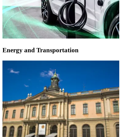
Energy and Transportation