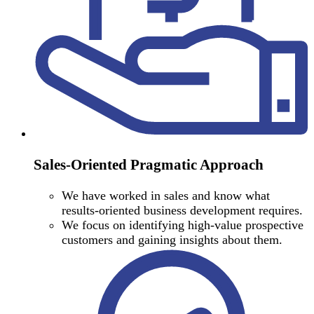
Sales-Oriented Pragmatic Approach
We have worked in sales and know what
results-oriented business development requires.
We focus on identifying high-value prospective
customers and gaining insights about them.