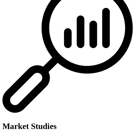
Market Studies