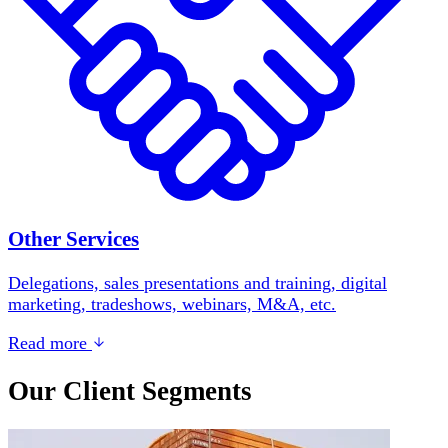
Other Services
Delegations, sales presentations and training, digital
marketing, tradeshows, webinars, M&A, etc.
Read more
Our Client Segments