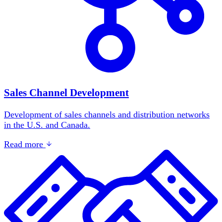
Sales Channel Development
Development of sales channels and distribution networks
in the U.S. and Canada.
Read more