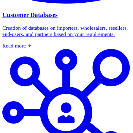
Customer Databases
Creation of databases on importers, wholesalers, resellers,
end-users, and partners based on your requirements.
Read more