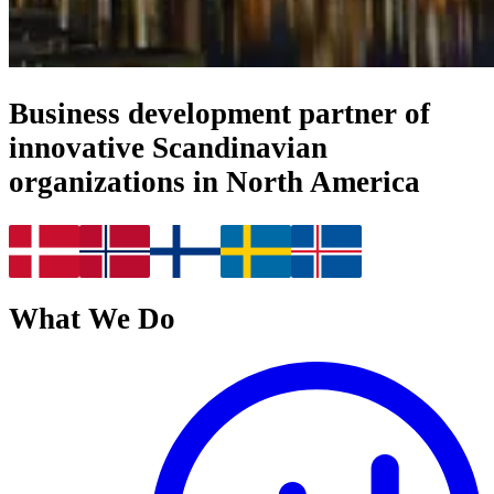
Business development partner of
innovative Scandinavian
organizations in North America
What We Do