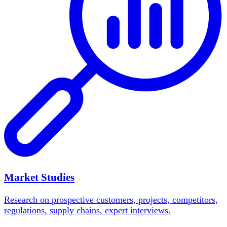
Market Studies
Research on prospective customers, projects, competitors,
regulations, supply chains, expert interviews.