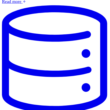
Read more