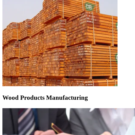
Wood Products Manufacturing