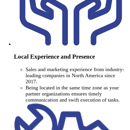
Local Experience and Presence
Sales and marketing experience from industry-
leading companies in North America since
2017.
Being located in the same time zone as your
partner organizations ensures timely
communication and swift execution of tasks.