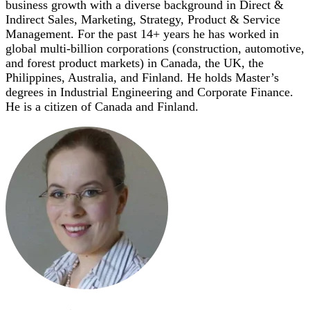
business growth with a diverse background in Direct &
Indirect Sales, Marketing, Strategy, Product & Service
Management. For the past 14+ years he has worked in
global multi-billion corporations (construction, automotive,
and forest product markets) in Canada, the UK, the
Philippines, Australia, and Finland. He holds Master’s
degrees in Industrial Engineering and Corporate Finance.
He is a citizen of Canada and Finland.