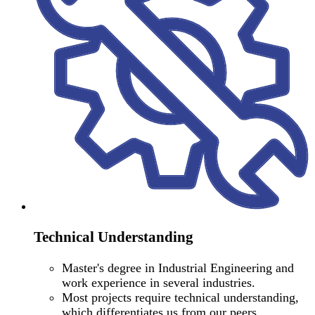
Technical Understanding
Master's degree in Industrial Engineering and
work experience in several industries.
Most projects require technical understanding,
which differentiates us from our peers.