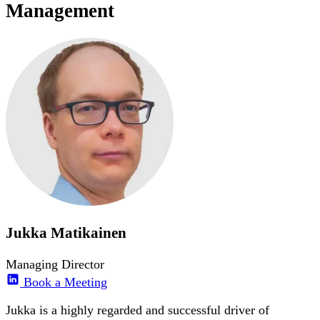
Management
Jukka Matikainen
Managing Director
Book a Meeting
Jukka is a highly regarded and successful driver of