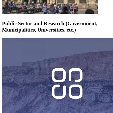
Public Sector and Research (Government,
Municipalities, Universities, etc.)