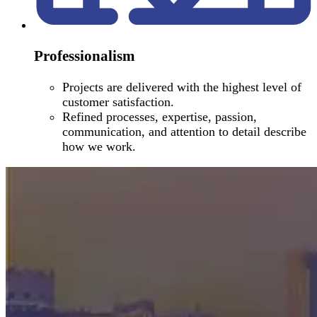
Professionalism
Projects are delivered with the highest level of
customer satisfaction.
Refined processes, expertise, passion,
communication, and attention to detail describe
how we work.